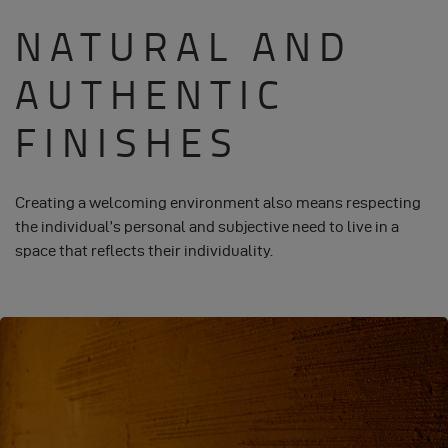
NATURAL AND
AUTHENTIC
FINISHES
Creating a welcoming environment also means respecting
the individual’s personal and subjective need to live in a
space that reflects their individuality.