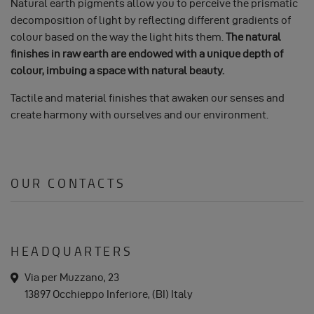
Natural earth pigments allow you to perceive the prismatic
decomposition of light by reflecting different gradients of
colour based on the way the light hits them.
The natural
finishes in raw earth are endowed with a unique depth of
colour, imbuing a space with natural beauty.
Tactile and material finishes that awaken our senses and
create harmony with ourselves and our environment.
OUR CONTACTS
HEADQUARTERS
a
Via per Muzzano, 23
d
13897 Occhieppo Inferiore, (BI) Italy
d
r