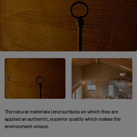
The natural materials lend surfaces on which they are
applied an authentic, superior quality which makes the
environment unique.