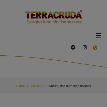
Skip
to
main
content
facebook
instagram
FAS
FA-
GLO
AME
DRO
TRI
BREADCRUMB
Home
Concept
Natural and authentic finishes