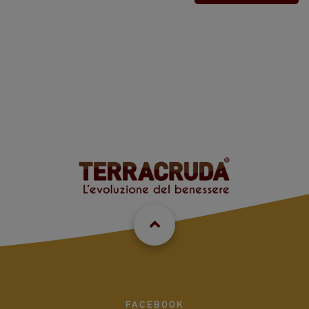
FACEBOOK