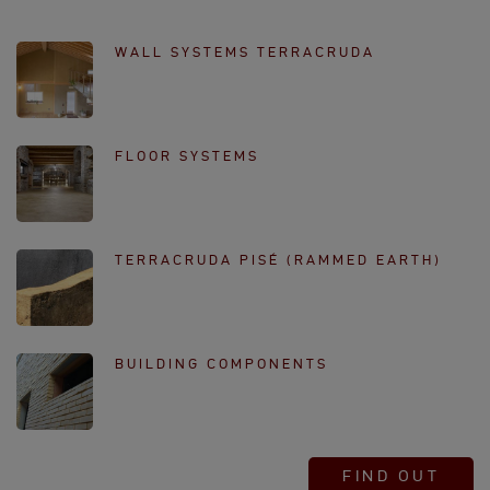
WALL SYSTEMS TERRACRUDA
FLOOR SYSTEMS
TERRACRUDA PISÉ (RAMMED EARTH)
BUILDING COMPONENTS
FIND OUT