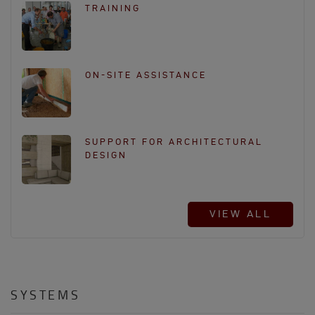
TRAINING
ON-SITE ASSISTANCE
SUPPORT FOR ARCHITECTURAL
DESIGN
VIEW ALL
SYSTEMS