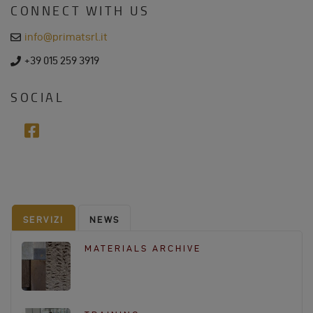
CONNECT WITH US
s
s
e
info@primatsrl.it
m
a
p
+39 015 259 3919
i
h
l
o
n
SOCIAL
e
f
a
c
e
b
o
SERVIZI
NEWS
o
k
MATERIALS ARCHIVE