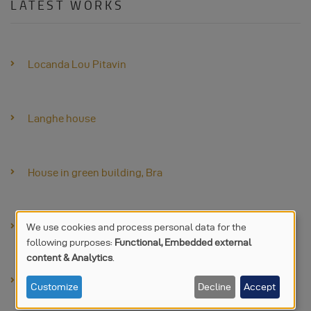
LATEST WORKS
Locanda Lou Pitavin
Langhe house
House in green building, Bra
Paglia dairy farm
We use cookies and process personal data for the
following purposes:
Functional, Embedded external
USE
content & Analytics
.
OF
Stand Made Expo
Customize
Decline
Accept
PERSONAL