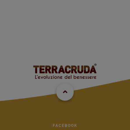
FACEBOOK