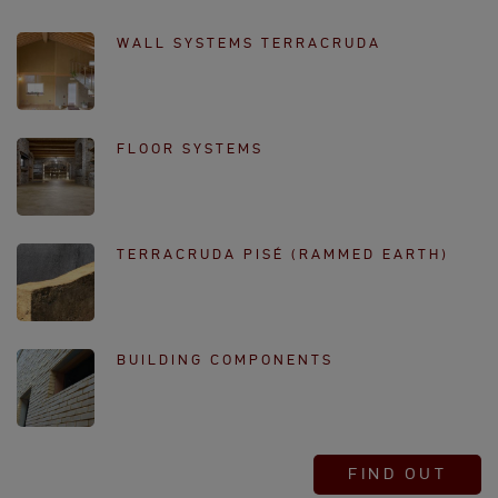
WALL SYSTEMS TERRACRUDA
FLOOR SYSTEMS
TERRACRUDA PISÉ (RAMMED EARTH)
BUILDING COMPONENTS
FIND OUT