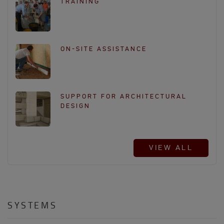
TRAINING
ON-SITE ASSISTANCE
SUPPORT FOR ARCHITECTURAL
DESIGN
VIEW ALL
SYSTEMS