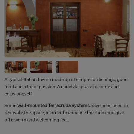
A typical Italian tavern made up of simple furnishings, good
food and a lot of passion. A convivial place to come and
enjoy oneself.
Some
wall-mounted Terracruda Systems
have been used to
renovate the space, in order to enhance the room and give
off a warm and welcoming feel.