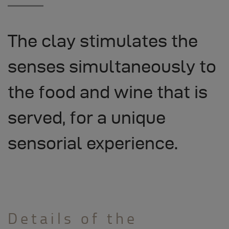
The clay stimulates the
senses simultaneously to
the food and wine that is
served, for a unique
sensorial experience.
Details of the