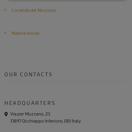
DATA
Locanda del Nocciolo
AND
Nature house
COOKIES
OUR CONTACTS
HEADQUARTERS
a
Via per Muzzano, 23
d
13897 Occhieppo Inferiore, (BI) Italy
d
r
e