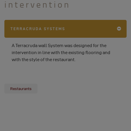
intervention
TERRACRUDA SYSTEMS
A Terracruda wall System was designed for the
intervention in line with the existing flooring and
with the style of the restaurant.
Restaurants