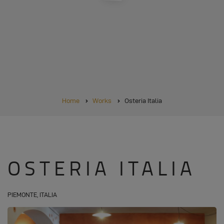
BREADCRUMB
Home
Works
Osteria Italia
OSTERIA ITALIA
PIEMONTE, ITALIA