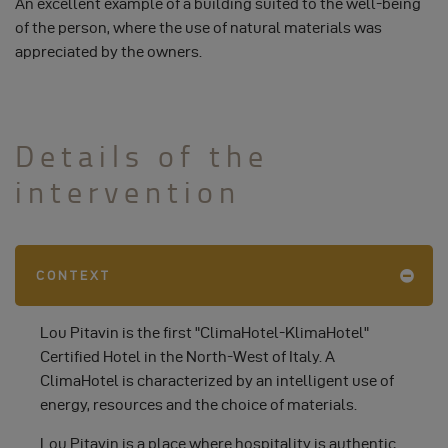
An excellent example of a building suited to the well-being
of the person, where the use of natural materials was
appreciated by the owners.
Details of the
intervention
CONTEXT
Lou Pitavin is the first "ClimaHotel-KlimaHotel"
Certified Hotel in the North-West of Italy. A
ClimaHotel is characterized by an intelligent use of
energy, resources and the choice of materials.
Lou Pitavin is a place where hospitality is authentic