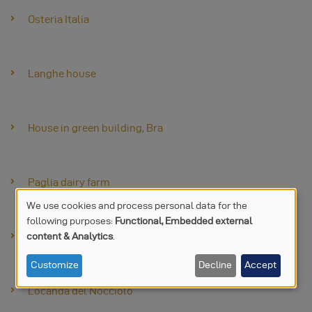
Osteria Italia
Langhe house
House in green building, Bra
Paglia dairy farm
We use cookies and process personal data for the
following purposes:
Functional, Embedded external
USE
content & Analytics
.
Stand Made Expo
OF
Customize
Decline
Accept
PERSONAL
Locanda del Nocciolo