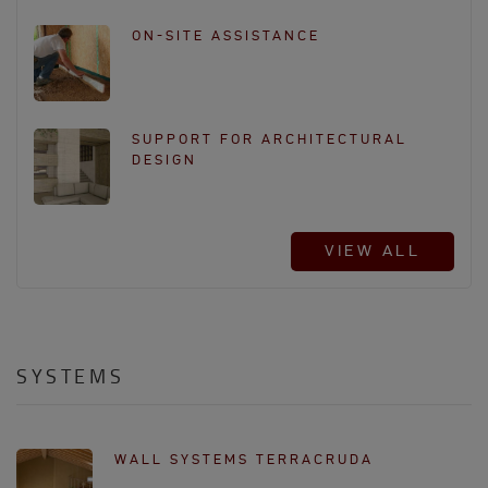
ON-SITE ASSISTANCE
SUPPORT FOR ARCHITECTURAL
DESIGN
VIEW ALL
SYSTEMS
WALL SYSTEMS TERRACRUDA