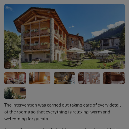
The intervention was carried out taking care of every detail
of the rooms so that everything is relaxing, warm and
welcoming for guests.