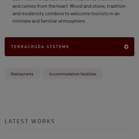
and comes from the heart. Wood and stone, tradition
and modernity combine to welcome tourists in an
intimate and familiar atmosphere.
TERRACRUDA SYSTEMS
Restaurants
Accommodation facilities
LATEST WORKS