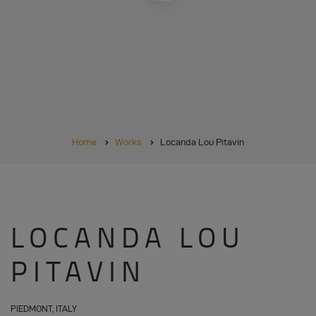
BREADCRUMB
Home
Works
Locanda Lou Pitavin
LOCANDA LOU
PITAVIN
PIEDMONT, ITALY