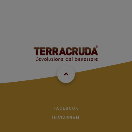
FACEBOOK
INSTAGRAM