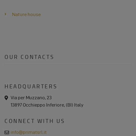
DATA
AND
Nature house
COOKIES
OUR CONTACTS
HEADQUARTERS
a
Via per Muzzano, 23
d
13897 Occhieppo Inferiore, (BI) Italy
d
r
e
CONNECT WITH US
s
s
e
info@primatsrl.it