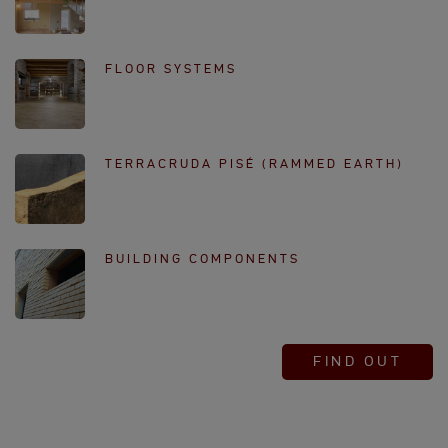
FLOOR SYSTEMS
TERRACRUDA PISÉ (RAMMED EARTH)
BUILDING COMPONENTS
FIND OUT